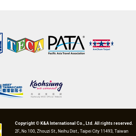
Copyright © K&A International Co., Ltd. All rights reserved.
2F., No.100, Zhouzi St., Neihu Dist., Taipei City 11493, Taiwan