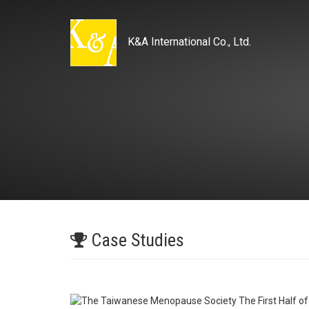
K&A International Co., Ltd.
Case Studies