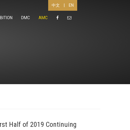
|
EN
中文
BITION
DMC
AMC
st Half of 2019 Continuing