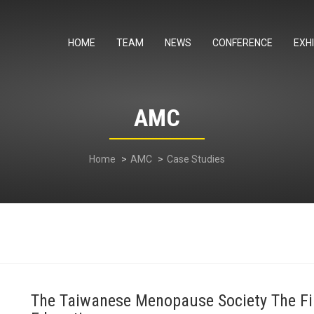
HOME
TEAM
NEWS
CONFERENCE
EXHI
AMC
Home
AMC
Case Studies
The Taiwanese Menopause Society The Fir