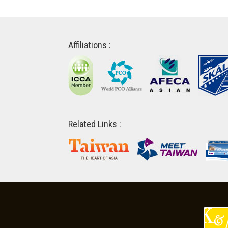
Affiliations :
Related Links :