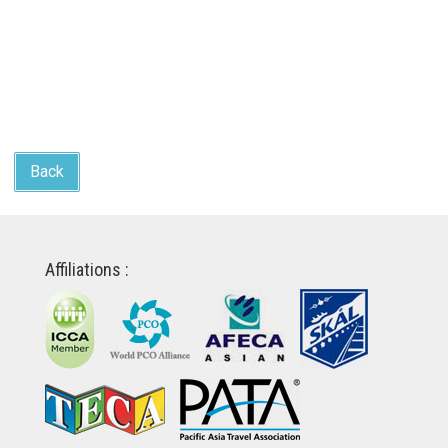
Back
Affiliations :