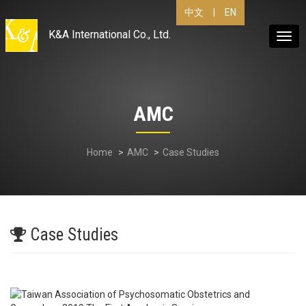
|
EN
中文
K&A International Co., Ltd.
Togg
navig
AMC
Home
AMC
Case Studies
Case Studies