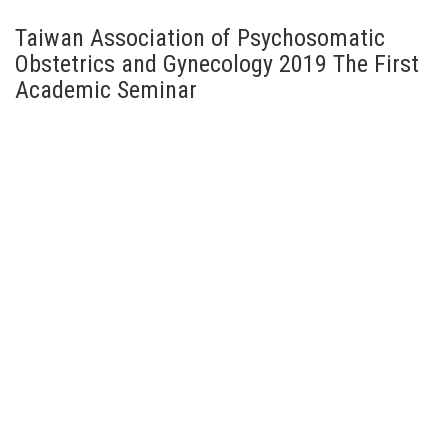
Taiwan Association of Psychosomatic
Obstetrics and Gynecology 2019 The First
Academic Seminar