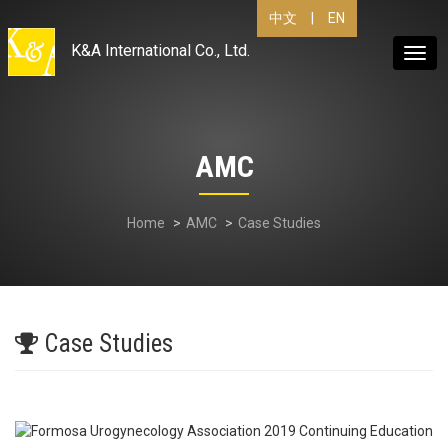
|
EN
中文
K&A International Co., Ltd.
Togg
navig
AMC
Home
AMC
Case Studies
Case Studies