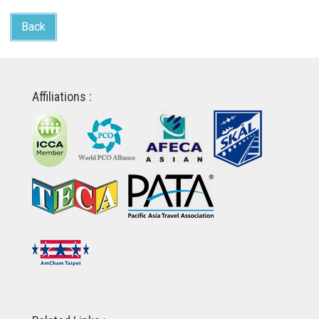
Back
Affiliations :