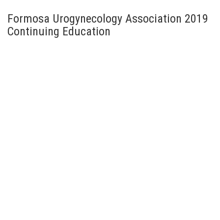
Formosa Urogynecology Association 2019
Continuing Education