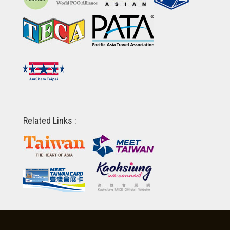
Related Links :