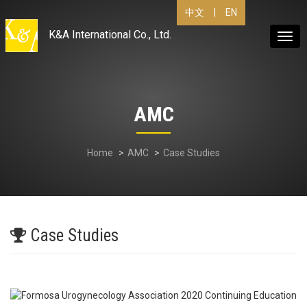
|
EN
中文
K&A International Co., Ltd.
Togg
navig
AMC
Home
AMC
Case Studies
Case Studies