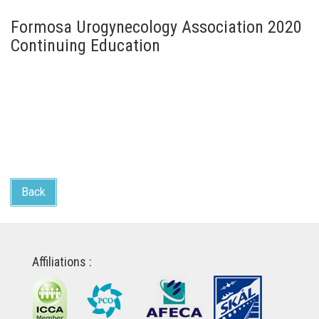
Formosa Urogynecology Association 2020
Continuing Education
Back
Affiliations :