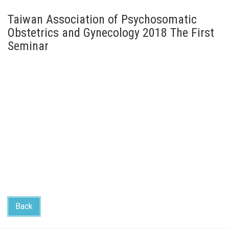
Taiwan Association of Psychosomatic
Obstetrics and Gynecology 2018 The First
Seminar
Back