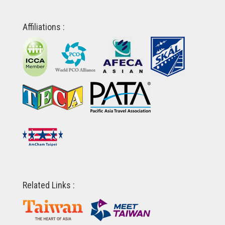
Affiliations :
Related Links :