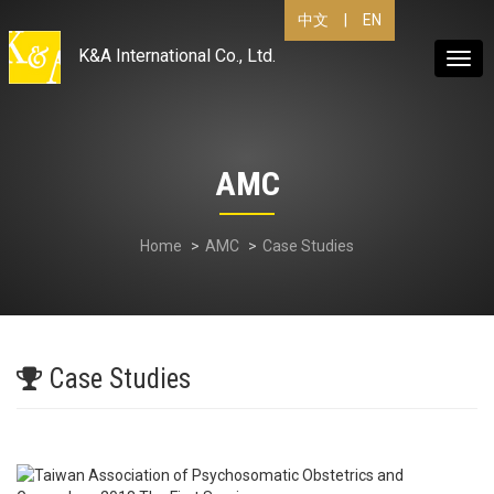
|
EN
中文
K&A International Co., Ltd.
Togg
navig
AMC
Home
AMC
Case Studies
Case Studies