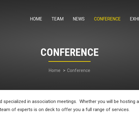
HOME
TEAM
NEWS
CONFERENCE
EXHI
CONFERENCE
Home
Conference
nd specialized in association meetings. Whether you will be hosting
 team of experts is on deck to offer you a full range of services.