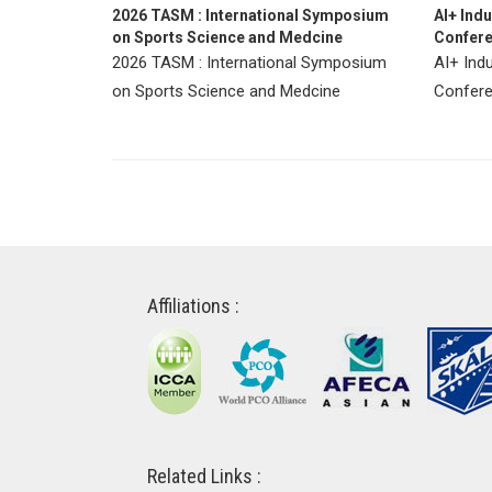
2026 TASM : International Symposium
AI+ Ind
on Sports Science and Medcine
Confere
2026 TASM : International Symposium
AI+ Ind
on Sports Science and Medcine
Confere
Affiliations :
Related Links :