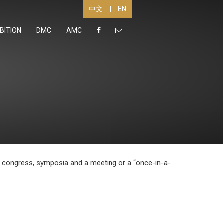
|
EN
中文
BITION
DMC
AMC
 a congress, symposia and a meeting or a “once-in-a-