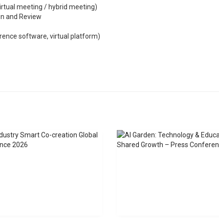
irtual meeting / hybrid meeting)
ion and Review
ence software, virtual platform)