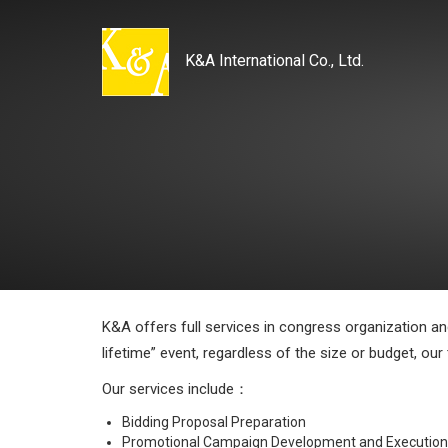
K&A International Co., Ltd.
K&A offers full services in congress organization a
lifetime” event, regardless of the size or budget, our
Our services include：
Bidding Proposal Preparation
Promotional Campaign Development and Execution