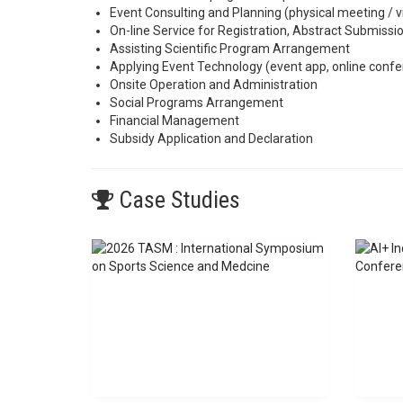
Event Consulting and Planning (physical meeting / v
On-line Service for Registration, Abstract Submiss
Assisting Scientific Program Arrangement
Applying Event Technology (event app, online confer
Onsite Operation and Administration
Social Programs Arrangement
Financial Management
Subsidy Application and Declaration
Case Studies