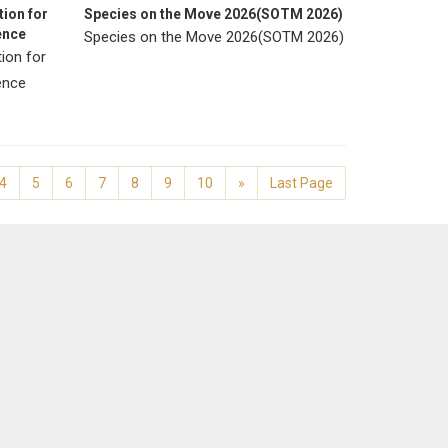
ion for
Species on the Move 2026(SOTM 2026)
ence
Species on the Move 2026(SOTM 2026)
ion for
rence
4
5
6
7
8
9
10
»
Last Page