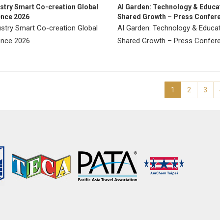
ustry Smart Co-creation Global
AI Garden: Technology & Educat
nce 2026
Shared Growth – Press Confer
ustry Smart Co-creation Global
AI Garden: Technology & Educat
nce 2026
Shared Growth – Press Confe
1
2
3