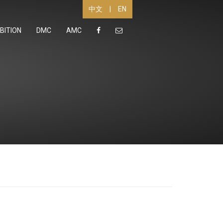
|
EN
中文
BITION
DMC
AMC