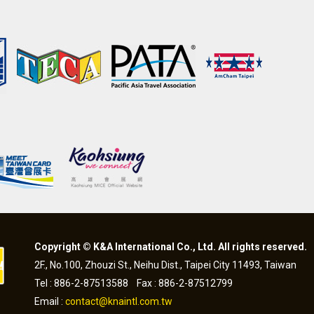
Copyright © K&A International Co., Ltd. All rights reserved.
2F., No.100, Zhouzi St., Neihu Dist., Taipei City 11493, Taiwan
Tel : 886-2-87513588 Fax : 886-2-87512799
Email :
contact@knaintl.com.tw