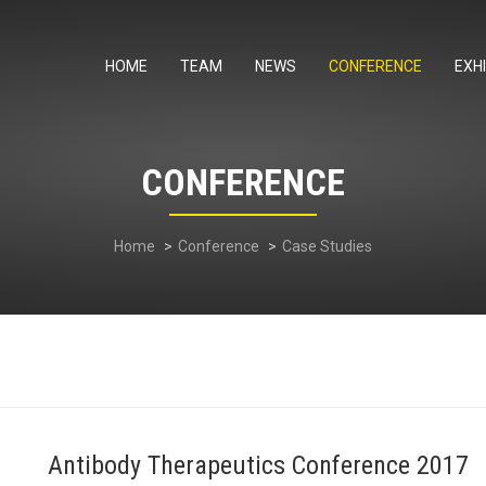
HOME
TEAM
NEWS
CONFERENCE
EXHI
CONFERENCE
Home
Conference
Case Studies
Antibody Therapeutics Conference 2017