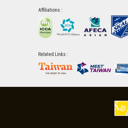
Affiliations :
Related Links :