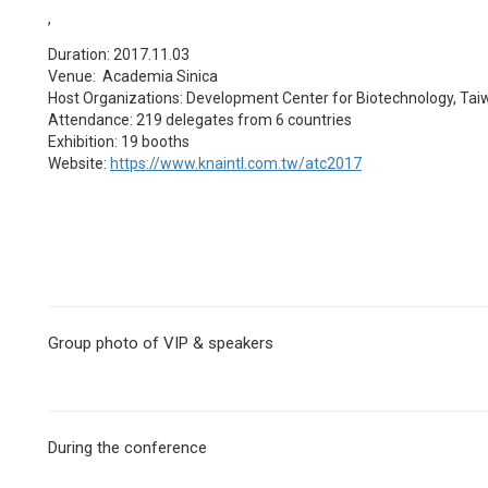
,
Duration: 2017.11.03
Venue: Academia Sinica
Host Organizations: Development Center for Biotechnology, Tai
Attendance: 219 delegates from 6 countries
Exhibition: 19 booths
Website:
https://www.knaintl.com.tw/atc2017
Group photo of VIP & speakers
During the conference