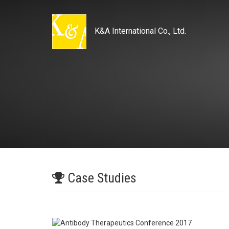
K&A International Co., Ltd.
Case Studies