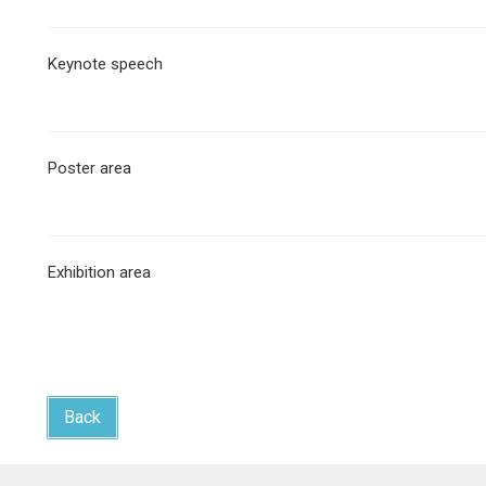
Keynote speech
Poster area
Exhibition area
Back