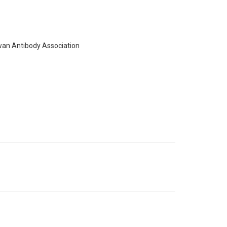
wan Antibody Association