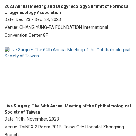
2023 Annual Meeting and Urogynecology Summit of Formosa
Urogynecology Association
Date: Dec. 23 - Dec. 24, 2023
Venue: CHANG YUNG-FA FOUNDATION International
Convention Center 8F
Live Surgery, The 64th Annual Meeting of the Ophthalmological
Society of Taiwan
Date: 19th, November, 2023
Venue: TaiNEX 2 Room 701B, Taipei City Hospital Zhongxing
Branch