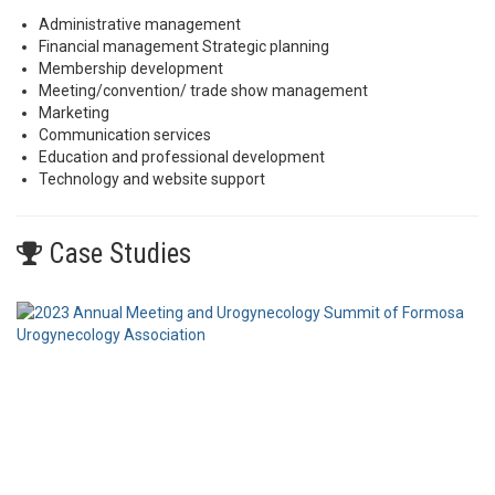
Administrative management
Financial management Strategic planning
Membership development
Meeting/convention/ trade show management
Marketing
Communication services
Education and professional development
Technology and website support
Case Studies