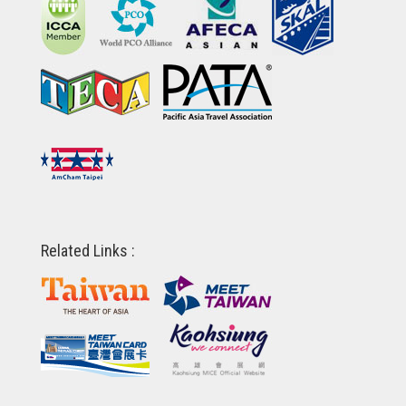
Related Links :