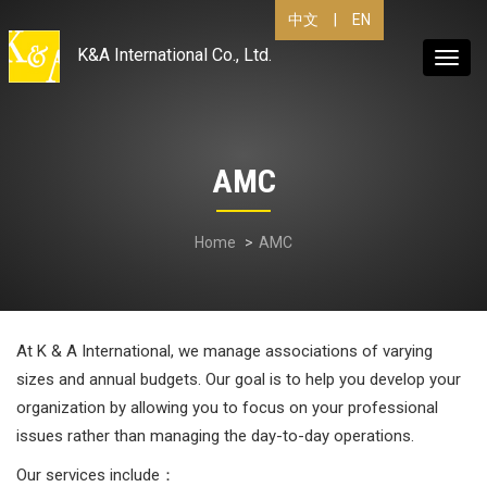
|
EN
中文
K&A International Co., Ltd.
Toggl
navig
AMC
Home
AMC
At K & A International, we manage associations of varying
sizes and annual budgets. Our goal is to help you develop your
organization by allowing you to focus on your professional
issues rather than managing the day-to-day operations.
Our services include：