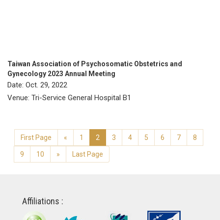
Taiwan Association of Psychosomatic Obstetrics and
Gynecology 2023 Annual Meeting
Date: Oct. 29, 2022
Venue: Tri-Service General Hospital B1
First Page
«
1
2
3
4
5
6
7
8
9
10
»
Last Page
Affiliations :