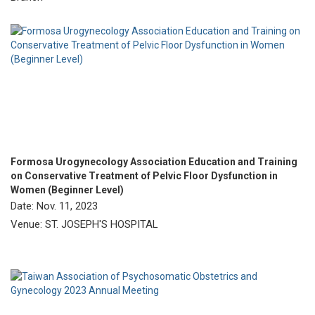
Formosa Urogynecology Association Education and Training
on Conservative Treatment of Pelvic Floor Dysfunction in
Women (Beginner Level)
Date: Nov. 11, 2023
Venue: ST. JOSEPH'S HOSPITAL