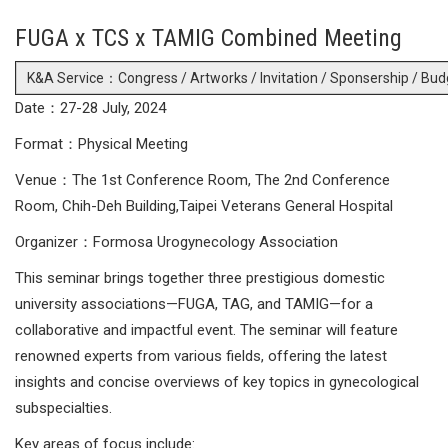
FUGA x TCS x TAMIG Combined Meeting
K&A Service：Congress / Artworks / Invitation / Sponsership / Bud
Date：27-28 July, 2024
Format：Physical Meeting
Venue：The 1st Conference Room, The 2nd Conference
Room, Chih-Deh Building,Taipei Veterans General Hospital
Organizer：Formosa Urogynecology Association
This seminar brings together three prestigious domestic
university associations—FUGA, TAG, and TAMIG—for a
collaborative and impactful event. The seminar will feature
renowned experts from various fields, offering the latest
insights and concise overviews of key topics in gynecological
subspecialties.
Key areas of focus include: