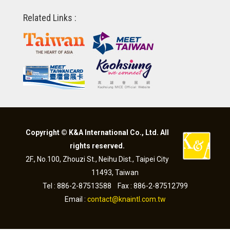
Related Links :
Copyright © K&A International Co., Ltd. All
rights reserved.
2F., No.100, Zhouzi St., Neihu Dist., Taipei City
11493, Taiwan
Tel : 886-2-87513588 Fax : 886-2-87512799
Email :
contact@knaintl.com.tw