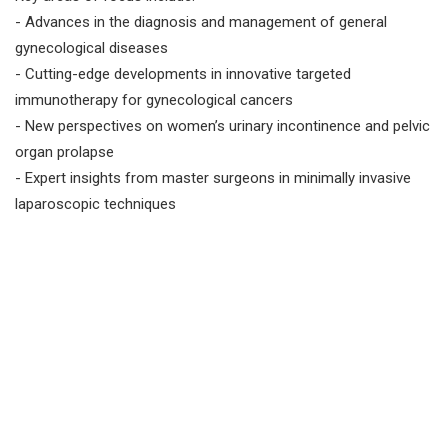
- Advances in the diagnosis and management of general
gynecological diseases
- Cutting-edge developments in innovative targeted
immunotherapy for gynecological cancers
- New perspectives on women’s urinary incontinence and pelvic
organ prolapse
- Expert insights from master surgeons in minimally invasive
laparoscopic techniques