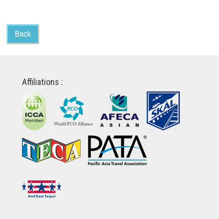
Back
Affiliations :