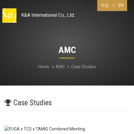
|
EN
中文
K&A International Co., Ltd.
AMC
Home
AMC
Case Studies
Case Studies