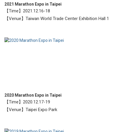
2021 Marathon Expo in Taipei
【Time】2021.12.16-18
【Venue】Taiwan World Trade Center Exhibition Hall 1
2020 Marathon Expo in Taipei
【Time】2020.12.17-19
【Venue】Taipei Expo Park