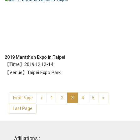
2019 Marathon Expo in Taipei
【Time】2019.12.12-14
【Venue】Taipei Expo Park
First Page
«
1
2
3
4
5
»
Last Page
Affiliations :