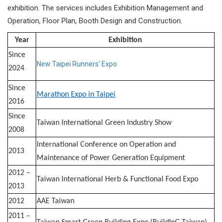
exhibition. The services includes Exhibition Management and
Operation, Floor Plan, Booth Design and Construction.​
Year
Exhibition
Since
New Taipei Runners' Expo
2024
Since
Marathon Expo in Taipei
2016
Since
Taiwan International Green Industry Show
2008
International Conference on Operation and
2013
Maintenance of Power Generation Equipment
2012 –
Taiwan International Herb & Functional Food Expo
2013
2012
AAE Taiwan
2011 –