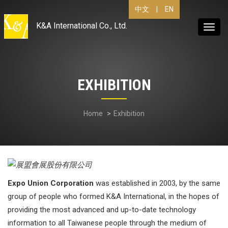
|
EN
中文
K&A International Co., Ltd.
Toggl
navig
EXHIBITION
Home
Exhibition
Expo Union Corporation
was established in 2003, by the same
group of people who formed K&A International, in the hopes of
providing the most advanced and up-to-date technology
information to all Taiwanese people through the medium of