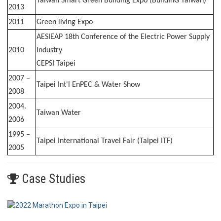
Taiwan Smart Green Building Expo (BuildInG Taiwan)
2013
2011
Green living Expo
AESIEAP 18th Conference of the Electric Power Supply
2010
Industry
CEPSI Taipei
2007 –
Taipei Int'l EnPEC & Water Show
2008
2004.
Taiwan Water
2006
1995 –
Taipei International Travel Fair (Taipei ITF)
2005
Case Studies