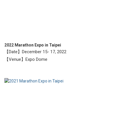
2022 Marathon Expo in Taipei
【Date】December 15- 17, 2022
【Venue】Expo Dome