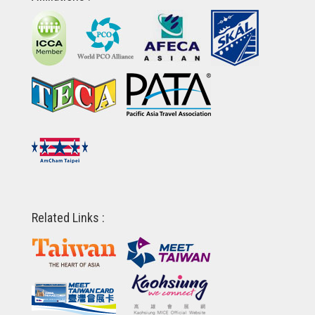
Related Links :