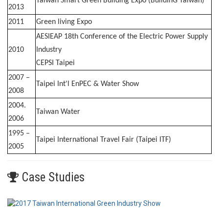
Taiwan Smart Green Building Expo (BuildInG Taiwan)
2013
2011
Green living Expo
AESIEAP 18th Conference of the Electric Power Supply
2010
Industry
CEPSI Taipei
2007 –
Taipei Int'l EnPEC & Water Show
2008
2004.
Taiwan Water
2006
1995 –
Taipei International Travel Fair (Taipei ITF)
2005
Case Studies