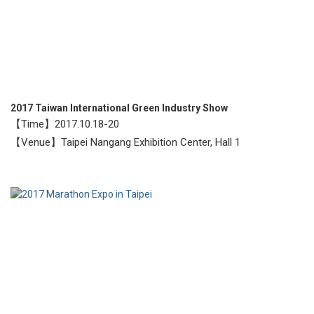
2017 Taiwan International Green Industry Show
【Time】2017.10.18-20
【Venue】Taipei Nangang Exhibition Center, Hall 1