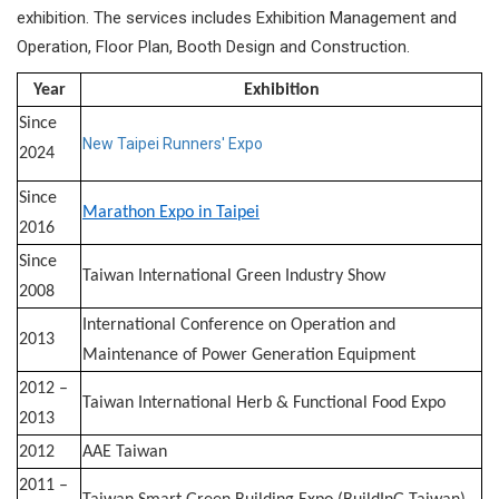
exhibition. The services includes Exhibition Management and
Operation, Floor Plan, Booth Design and Construction.​
Year
Exhibition
Since
New Taipei Runners' Expo
2024
Since
Marathon Expo in Taipei
2016
Since
Taiwan International Green Industry Show
2008
International Conference on Operation and
2013
Maintenance of Power Generation Equipment
2012 –
Taiwan International Herb & Functional Food Expo
2013
2012
AAE Taiwan
2011 –