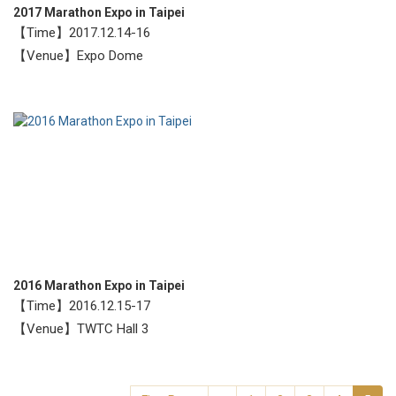
2017 Marathon Expo in Taipei
【Time】2017.12.14-16
【Venue】Expo Dome
2016 Marathon Expo in Taipei
【Time】2016.12.15-17
【Venue】TWTC Hall 3