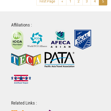
First Page
«
1
2
3
4
5
Affiliations :
Related Links :