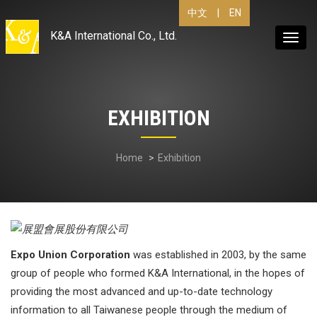
|
EN
中文
K&A International Co., Ltd.
Toggl
navig
EXHIBITION
Home
Exhibition
Expo Union Corporation
was established in 2003, by the same
group of people who formed K&A International, in the hopes of
providing the most advanced and up-to-date technology
information to all Taiwanese people through the medium of