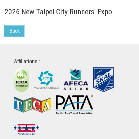
2026 New Taipei City Runners' Expo
Back
Affiliations :