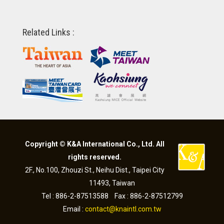
Related Links :
Copyright © K&A International Co., Ltd. All
rights reserved.
2F., No.100, Zhouzi St., Neihu Dist., Taipei City
11493, Taiwan
Tel : 886-2-87513588 Fax : 886-2-87512799
Email :
contact@knaintl.com.tw