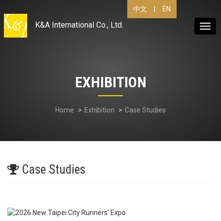
|
EN
中文
K&A International Co., Ltd.
Togg
navig
EXHIBITION
Home
Exhibition
Case Studies
Case Studies