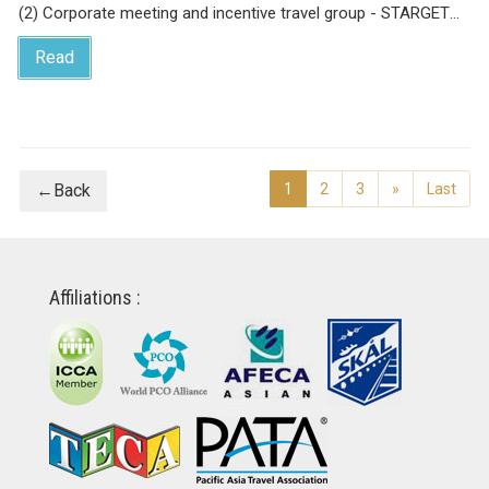
(2) Corporate meeting and incentive travel group - STARGET
Incentive Group 2019
Read
←Back
1
2
3
»
Last
Affiliations :