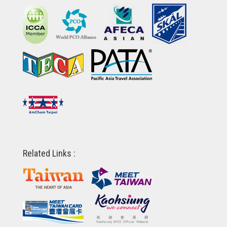
Related Links :