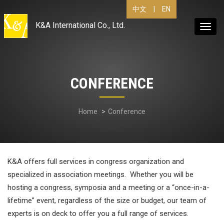
|
EN
中文
K&A International Co., Ltd.
Toggl
navig
CONFERENCE
Home
Conference
K&A offers full services in congress organization and
specialized in association meetings. Whether you will be
hosting a congress, symposia and a meeting or a “once-in-a-
lifetime” event, regardless of the size or budget, our team of
experts is on deck to offer you a full range of services.