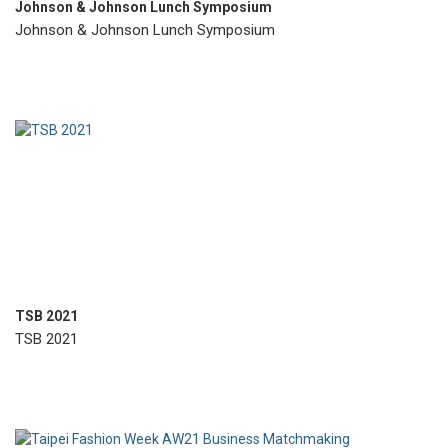
Johnson & Johnson Lunch Symposium
Johnson & Johnson Lunch Symposium
TSB 2021
TSB 2021