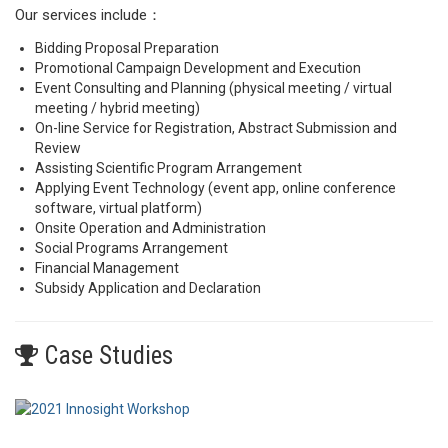
Our services include：
Bidding Proposal Preparation
Promotional Campaign Development and Execution
Event Consulting and Planning (physical meeting / virtual
meeting / hybrid meeting)
On-line Service for Registration, Abstract Submission and
Review
Assisting Scientific Program Arrangement
Applying Event Technology (event app, online conference
software, virtual platform)
Onsite Operation and Administration
Social Programs Arrangement
Financial Management
Subsidy Application and Declaration
Case Studies