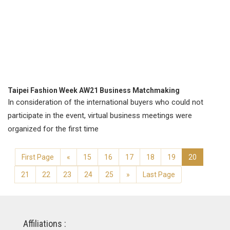
Taipei Fashion Week AW21 Business Matchmaking
In consideration of the international buyers who could not
participate in the event, virtual business meetings were
organized for the first time
First Page
«
15
16
17
18
19
20
21
22
23
24
25
»
Last Page
Affiliations :