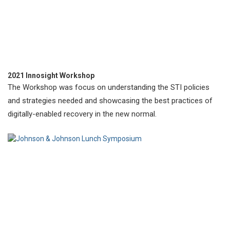
2021 Innosight Workshop
The Workshop was focus on understanding the STI policies
and strategies needed and showcasing the best practices of
digitally-enabled recovery in the new normal.