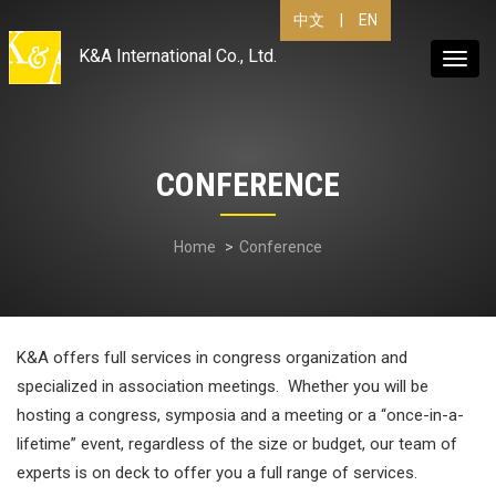
|
EN
中文
K&A International Co., Ltd.
Toggl
navig
CONFERENCE
Home
Conference
K&A offers full services in congress organization and
specialized in association meetings. Whether you will be
hosting a congress, symposia and a meeting or a “once-in-a-
lifetime” event, regardless of the size or budget, our team of
experts is on deck to offer you a full range of services.