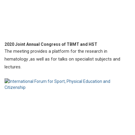
2020 Joint Annual Congress of TBMT and HST
The meeting provides a platform for the research in
hematology ,as well as for talks on specialist subjects and
lectures.