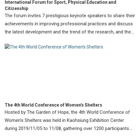
International Forum for Sport, Physical Education and
Citizenship
The forum invites 7 prestigious keynote speakers to share their
achievements in improving professional practices and discuss
the latest development and the trend of the research, and the
importance
The 4th World Conference of Women's Shelters
Hosted by The Garden of Hope, the 4th World Conference of
Women's Shelters was held in Kaohsiung Exhibition Center
during 2019/11/05 to 11/08, gathering over 1200 participants
from 84 countries.