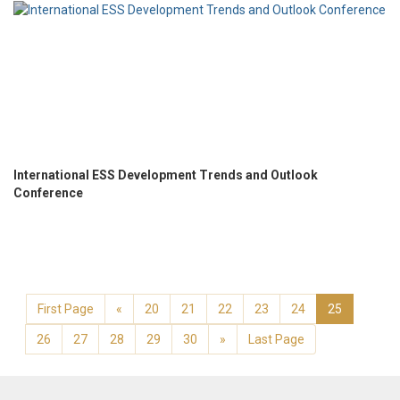
International ESS Development Trends and Outlook
Conference
First Page
«
20
21
22
23
24
25
26
27
28
29
30
»
Last Page