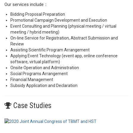
Our services include：
Bidding Proposal Preparation
Promotional Campaign Development and Execution
Event Consulting and Planning (physical meeting / virtual
meeting / hybrid meeting)
On-line Service for Registration, Abstract Submission and
Review
Assisting Scientific Program Arrangement
Applying Event Technology (event app, online conference
software, virtual platform)
Onsite Operation and Administration
Social Programs Arrangement
Financial Management
Subsidy Application and Declaration
Case Studies