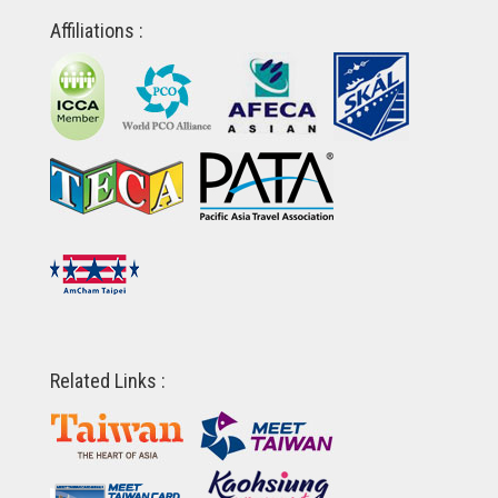
Affiliations :
Related Links :