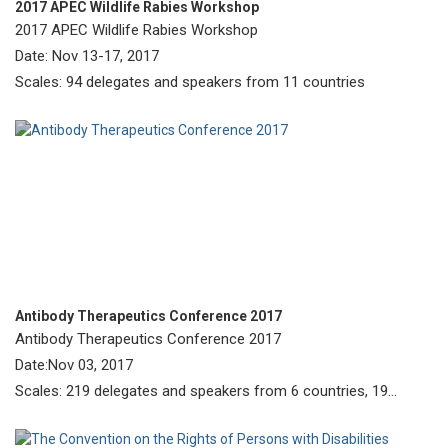
2017 APEC Wildlife Rabies Workshop
2017 APEC Wildlife Rabies Workshop
Date: Nov 13-17, 2017
Scales: 94 delegates and speakers from 11 countries
Antibody Therapeutics Conference 2017
Antibody Therapeutics Conference 2017
Date:Nov 03, 2017
Scales: 219 delegates and speakers from 6 countries, 19
poster presentations, and 14 exhibitors.