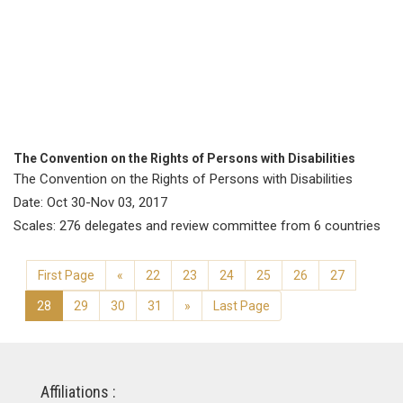
The Convention on the Rights of Persons with Disabilities
The Convention on the Rights of Persons with Disabilities
Date: Oct 30-Nov 03, 2017
Scales: 276 delegates and review committee from 6 countries
First Page
«
22
23
24
25
26
27
28
29
30
31
»
Last Page
Affiliations :