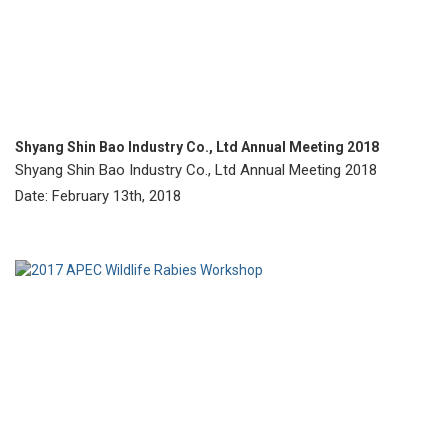
Shyang Shin Bao Industry Co., Ltd Annual Meeting 2018
Shyang Shin Bao Industry Co., Ltd Annual Meeting 2018
Date: February 13th, 2018