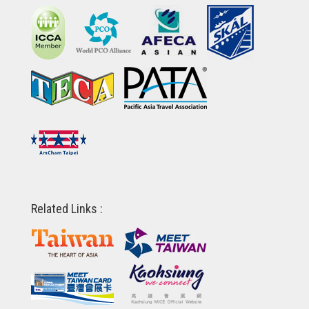
Related Links :