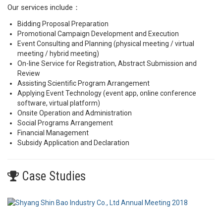
Our services include：
Bidding Proposal Preparation
Promotional Campaign Development and Execution
Event Consulting and Planning (physical meeting / virtual
meeting / hybrid meeting)
On-line Service for Registration, Abstract Submission and
Review
Assisting Scientific Program Arrangement
Applying Event Technology (event app, online conference
software, virtual platform)
Onsite Operation and Administration
Social Programs Arrangement
Financial Management
Subsidy Application and Declaration
Case Studies