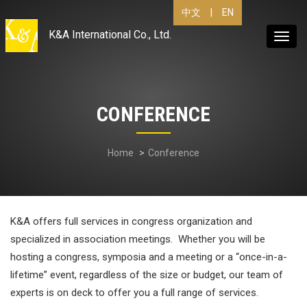
|
EN
中文
K&A International Co., Ltd.
Toggl
navig
CONFERENCE
Home
Conference
K&A offers full services in congress organization and
specialized in association meetings. Whether you will be
hosting a congress, symposia and a meeting or a “once-in-a-
lifetime” event, regardless of the size or budget, our team of
experts is on deck to offer you a full range of services.